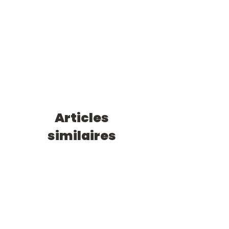
Articles
similaires
0/1 an
0/1 an